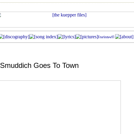
-Smuddich Goes To Town