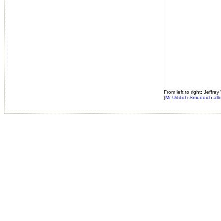
From left to right: Jeffr
[
Mr Uddich-Smuddich alb