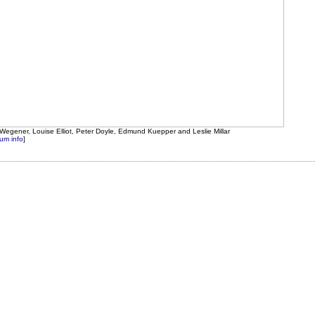
ey Wegener, Louise Elliot, Peter Doyle, Edmund Kuepper and Leslie Millar
um info
]