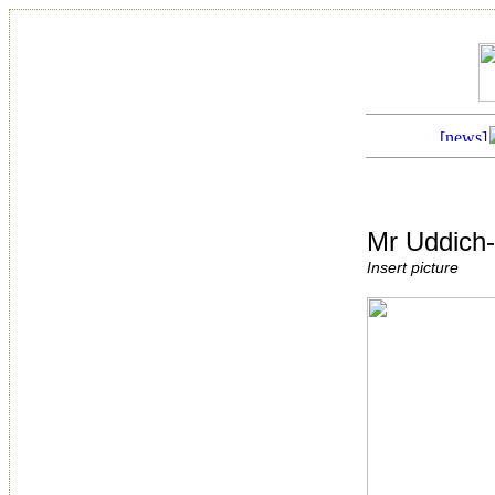
Mr Uddich
Insert picture