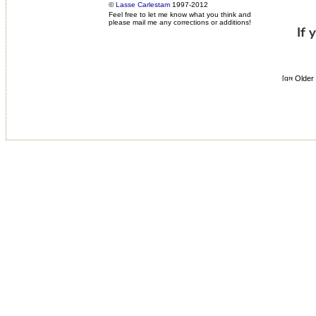
©
Lasse Carlestam
1997-2012
Feel free to let me know what you think and
please mail me any corrections or additions!
Older 