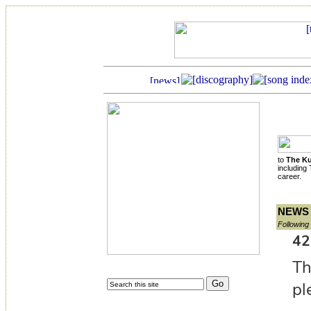
to
The Ku
including
career.
NEWS
Following 