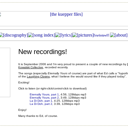
New recordings!
It is September 2006 and I'm very proud to present a couple of new recordings by
Kowalski Collective
, recorded recently.
The songs (especially
Eternally Yours
of course) are part of what Ed calls a "hypoth
of the
Laughing Clowns
, what I believe the would sound like if they played today".
Exciting!
Click to listen (or right-click/control-click to download)
Eternally Yours, part 1
, 4:56, 128kbps mp3
Eternally Yours, part 2
, 3:49, 128kbps mp3
La Di Doh, part 1
, 4:25, 128kbps mp3
La Di Doh, part 2
, 3:39, 128kbps mp3
Enjoy!
Many thanks to Ed, of course.