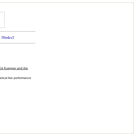
Ed Kuepper and the
etical live performance