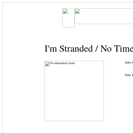
I'm Stranded / No Tim
Side 
Side 